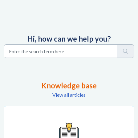
Hi, how can we help you?
Knowledge base
View all articles