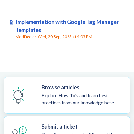
Implementation with Google Tag Manager –
Templates
Modified on Wed, 20 Sep, 2023 at 4:03 PM
Browse articles
Explore How-To's and learn best
practices from our knowledge base
Submit a ticket