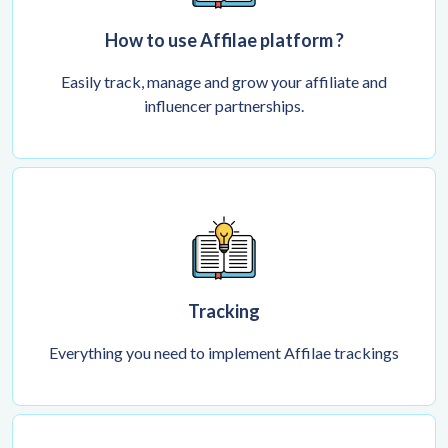
How to use Affilae platform ?
Easily track, manage and grow your affiliate and
influencer partnerships.
Tracking
Everything you need to implement Affilae trackings