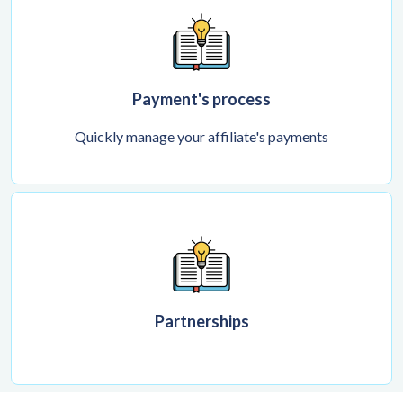
Payment's process
Quickly manage your affiliate's payments
Partnerships