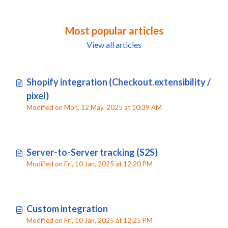
Most popular articles
View all articles
Shopify integration (Checkout.extensibility /
pixel)
Modified on Mon, 12 May, 2025 at 10:39 AM
Server-to-Server tracking (S2S)
Modified on Fri, 10 Jan, 2025 at 12:20 PM
Custom integration
Modified on Fri, 10 Jan, 2025 at 12:25 PM