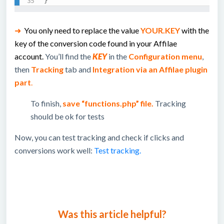
}
➜
You only need to replace the value
YOUR.KEY
with the
key of the conversion code found in your Affilae
account.
You’ll find the
KEY
in the
Configuration menu
,
then
Tracking
tab and
Integration via an Affilae plugin
part
.
To finish,
save “functions.php” file.
Tracking
should be ok for tests
Now, you can test tracking and check if clicks and
conversions work well:
Test tracking.
Was this article helpful?