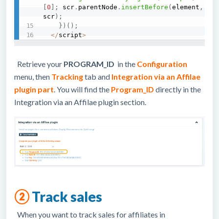
[
0
]
;
 scr
.
parentNode
.
insertBefore
(
element
,
scr
)
;
}
)
(
)
;
<
/
script
>
Retrieve your
PROGRAM_ID
in the
Configuration
menu, then
Tracking
tab and
Integration via an Affilae
plugin part
. You will find the
Program_ID
directly in the
Integration via an Affilae plugin section.
②
Track sales
When you want to track sales for affiliates in