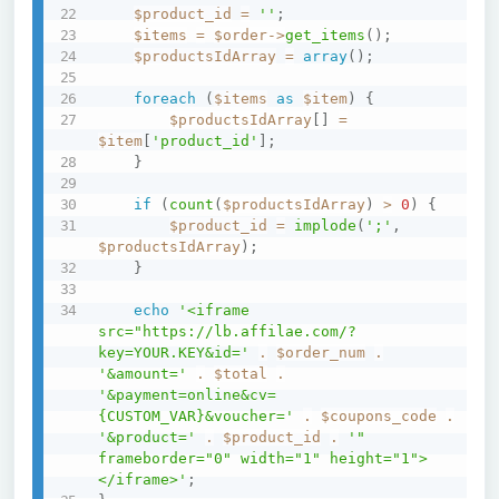
$product_id
=
''
;
$items
=
$order
->
get_items
(
)
;
$productsIdArray
=
array
(
)
;
foreach
(
$items
as
$item
)
{
$productsIdArray
[
]
=
$item
[
'product_id'
]
;
}
if
(
count
(
$productsIdArray
)
>
0
)
{
$product_id
=
implode
(
';'
,
$productsIdArray
)
;
}
echo
'<iframe 
src="https://lb.affilae.com/?
key=YOUR.KEY&id='
.
$order_num
.
'&amount='
.
$total
.
'&payment=online&cv=
{CUSTOM_VAR}&voucher='
.
$coupons_code
.
'&product='
.
$product_id
.
'" 
frameborder="0" width="1" height="1">
</iframe>'
;