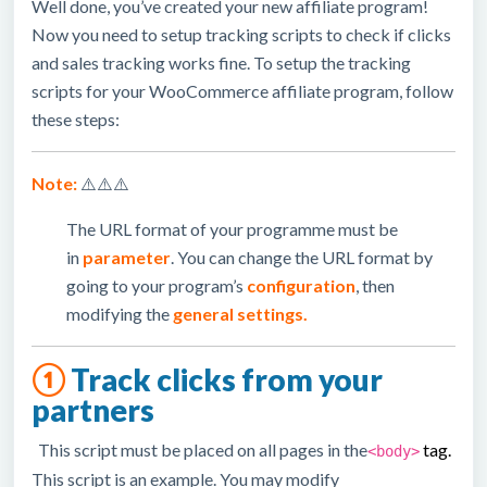
Well done, you’ve created your new affiliate program!
Now you need to setup tracking scripts to check if clicks
and sales tracking works fine. To setup the tracking
scripts for your WooCommerce affiliate program, follow
these steps:
Note:
⚠️⚠️⚠️
The URL format of your programme must be
in
parameter
. You can change the URL format by
going to your program’s
configuration
, then
modifying the
general settings.
①
Track clicks from your
partners
This script must be placed on all pages in the
tag
.
<body>
This script is an example. You may modify