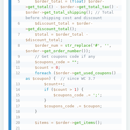
$order_total
=
(
float
)
$order
-
>
get_total
(
)
-
$order
->
get_total_tax
(
)
-
$order
->
get_total_shipping
(
)
;
// Total 
before shipping cost and discount
$discount_total
=
$order
-
>
get_discount_total
(
)
;
$total
=
$order_total
-
$discount_total
;
$order_num
=
str_replace
(
'#'
,
''
,
$order
->
get_order_number
(
)
)
;
// Get coupons code if any
$coupons_code
=
""
;
$count
=
0
;
foreach
(
$order
->
get_used_coupons
(
)
as
$coupon
)
{
// since WC 3.7
$count
++
;
if
(
$count
>
1
)
{
$coupons_code
.=
';'
;
}
$coupons_code
.=
$coupon
;
}
$items
=
$order
->
get_items
(
)
;