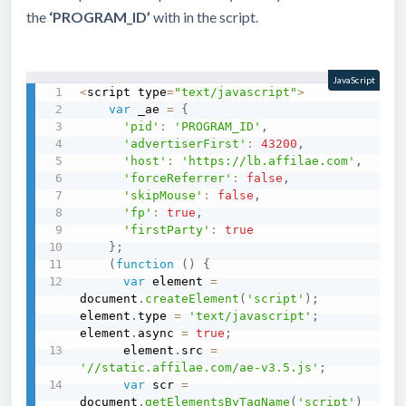
the
‘PROGRAM_ID’
with in the script.
JavaScript
<
script type
=
"text/javascript"
>
var
 _ae 
=
{
'pid'
:
'PROGRAM_ID'
,
'advertiserFirst'
:
43200
,
'host'
:
'https://lb.affilae.com'
,
'forceReferrer'
:
false
,
'skipMouse'
:
false
,
'fp'
:
true
,
'firstParty'
:
true
}
;
(
function
(
)
{
var
 element 
=
document
.
createElement
(
'script'
)
;
element
.
type 
=
'text/javascript'
;
element
.
async 
=
true
;
      element
.
src 
=
'//static.affilae.com/ae-v3.5.js'
;
var
 scr 
=
document
.
getElementsByTagName
(
'script'
)