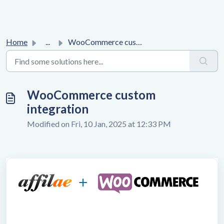
Home
...
WooCommerce custom integration
WooCommerce custom
integration
Modified on Fri, 10 Jan, 2025 at 12:33 PM