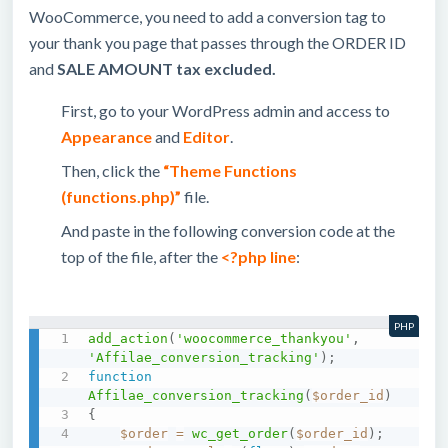
WooCommerce, you need to add a conversion tag to
your thank you page that passes through the ORDER ID
and
SALE AMOUNT tax excluded.
First, go to your WordPress admin and access to
Appearance
and
Editor
.
Then, click the
“Theme Functions
(functions.php)”
file.
And paste in the following conversion code at the
top of the file, after the
<?php
line
:
PHP
add_action
(
'woocommerce_thankyou'
,
'Affilae_conversion_tracking'
)
;
function
Affilae_conversion_tracking
(
$order_id
)
{
$order
=
wc_get_order
(
$order_id
)
;