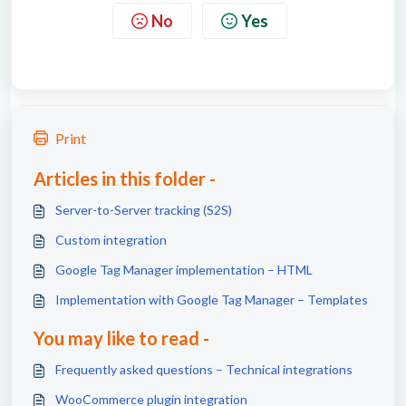
No
Yes
Print
Articles in this folder -
Server-to-Server tracking (S2S)
Custom integration
Google Tag Manager implementation – HTML
Implementation with Google Tag Manager – Templates
You may like to read -
Frequently asked questions – Technical integrations
WooCommerce plugin integration