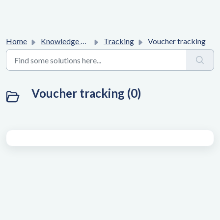
Home
Knowledge base
Tracking
Voucher tracking
Voucher tracking (0)