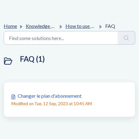
Home
Knowledge base
How to use Affilae platform ?
FAQ
FAQ (1)
Changer le plan d'abonnement
Modified on Tue, 12 Sep, 2023 at 10:45 AM