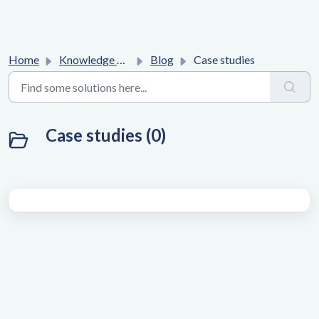
Home
Knowledge base
Blog
Case studies
Case studies (0)