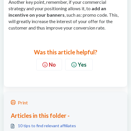
Another key point, remember, if your commercial
strategy and your positioning allows it, to
add an
incentive on your banners
, such as: promo code. This,
will greatly increase the interest of your offer for the
customer and thus improve your conversion rate.
Was this article helpful?
No
Yes
Print
Articles in this folder -
10 tips to find relevant affiliates