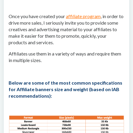
Once you have created your
affiliate program
, in order to
drive more sales, I seriously invite you to provide some
creatives and advertising material to your affiliates to
make it easier for them to promote, quickly, your
products and services.
Affiliates use them in a variety of ways and require them
in multiple sizes.
Below are some of the most common specifications
for Affiliate banners size and weight (based on IAB
recommendations):