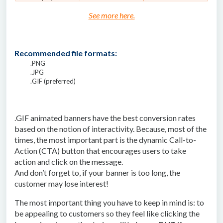
See more here.
Recommended file formats:
.PNG
.JPG
.GIF (preferred)
.GIF animated banners have the best conversion rates
based on the notion of interactivity. Because, most of the
times, the most important part is the dynamic Call-to-
Action (CTA) button that encourages users to take
action and click on the message.
And don’t forget to, if your banner is too long, the
customer may lose interest!
The most important thing you have to keep in mind is: to
be appealing to customers so they feel like clicking the