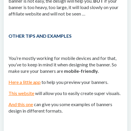
banner is not easy, the design will help you.
BUT
if your
banner is too heavy, too large, it will load slowly on your
affiliate website and will not be seen …
OTHER TIPS AND EXAMPLES
You’re mostly working for mobile devices and for that,
you’ve to keep in mind it when designing the banner. So
make sure your banners are
mobile-friendly.
Here a little app
to help you preview your banners.
This website
will allow you to easily create super visuals.
And this one
can give you some examples of banners
design in different formats.