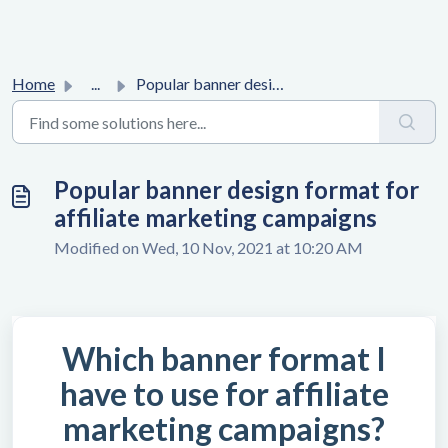
Home
...
Popular banner design format for affiliate marketing camp...
Popular banner design format for
affiliate marketing campaigns
Modified on Wed, 10 Nov, 2021 at 10:20 AM
Which banner format I
have to use for affiliate
marketing campaigns?