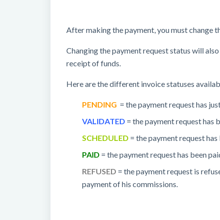
After making the payment, you must change th
Changing the payment request status will also 
receipt of funds.
Here are the different invoice statuses availab
PENDING
= the payment request has just
VALIDATED
= the payment request has b
SCHEDULED
= the payment request has 
PAID
= the payment request has been pai
REFUSED
= the payment request is refuse
payment of his commissions.