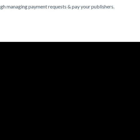
rough managing payment requests & pay your publishers.