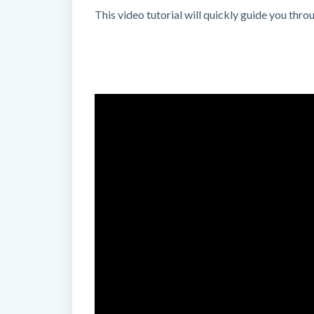
This video tutorial will quickly guide you th