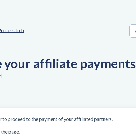
rocess to be followed
your affiliate payments
M
r to proceed to the payment of your affiliated partners.
 the page.