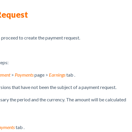
Request
n proceed to create the payment request.
teps:
ement
>
Payments
page >
Earnings
tab .
sions
that have not been the subject of a payment request.
ssary the period and the currency.
The amount will be calculated
ayments
tab .