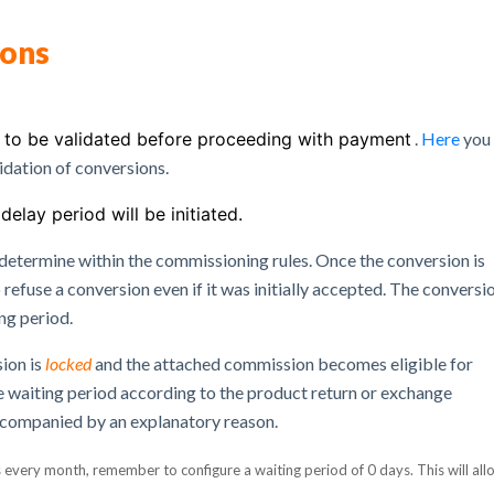
ions
d to be validated before proceeding with payment
.
Here
you 
idation of conversions.
delay period will be initiated.
 determine within the commissioning rules.
Once the conversion is
 refuse a conversion even if it was initially accepted.
The conversi
ing period.
sion is
locked
and the attached commission becomes eligible for
he waiting period according to the product return or exchange
ccompanied by an explanatory reason.
s every month, remember to configure a waiting period of 0 days.
This will all