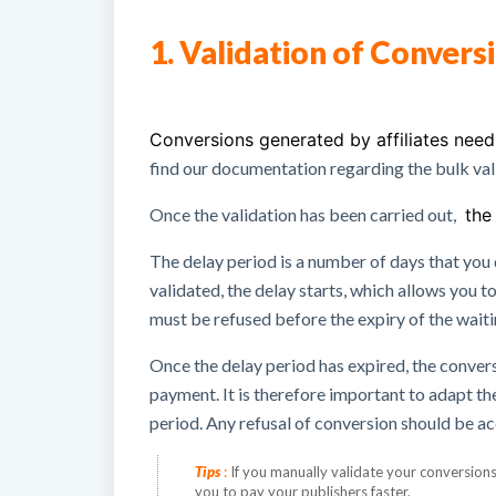
1. Validation of Convers
Conversions generated by affiliates nee
find
our documentation regarding the bulk val
Once the validation has been carried out,
the 
The delay period is a number of days that you
validated, the delay starts, which allows you to
must be refused before the expiry of the wait
Once the delay period has expired, the conver
payment.
It is therefore important to adapt t
period.
Any refusal of conversion should be a
Tips
:
If you manually validate your conversion
you to pay your publishers faster.