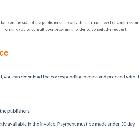
one on the side of the publishers also only the minimum level of commission
ion informing you to consult your program in order to consult the request.
ice
, you can download the corresponding invoice and proceed with t
he publishers.
ectly available in the invoice. Payment must be made under
30 day