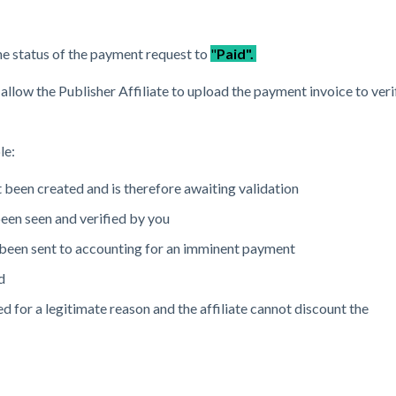
e status of the payment request to
"
Paid".
allow the Publisher Affiliate to upload the payment invoice to veri
le:
 been created and is therefore awaiting validation
een seen and verified by you
been sent to accounting for an imminent payment
d
d for a legitimate reason and the affiliate cannot discount the