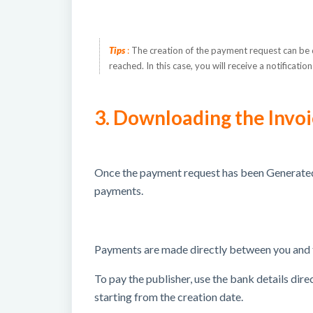
Tips
:
The creation of the payment request can be d
reached.
In this case, you will receive a notificat
3. Downloading the Invo
Once the payment request has been Generated
payments.
Payments are made directly between you and t
To pay the publisher, use the bank details dir
starting from the creation date.