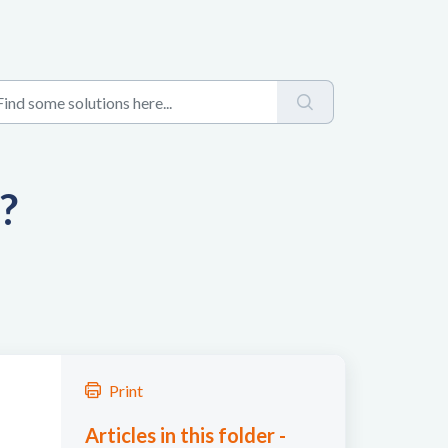
?
Print
Articles in this folder -