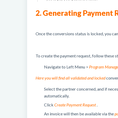
2. Generating Payment 
Once the conversions status is locked, you ca
To create the payment request, follow these s
Navigate to Left Menu >
Program Manag
Here you will find all validated and locked
conver
Select the partner concerned, and if nece
automatically.
Click
Create Payment Request
.
An invoice will then be available via the
p