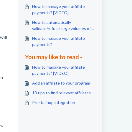
How to manage your affiliate
payments? [VIDEO]
How to automatically
validate/refuse large volumes of
conversions ?
will
How to manage your affiliate
payments?
You may like to read -
How to manage your affiliate
payments? [VIDEO]
on
Add an affiliate to your program
10 tips to find relevant affiliates
Prestashop integration
ow