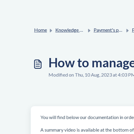
Home
Knowledge base
Payment's process
P
How to manage 
Modified on Thu, 10 Aug, 2023 at 4:03 P
You will find below our documentation in
orde
A summary video is available at the bottom of