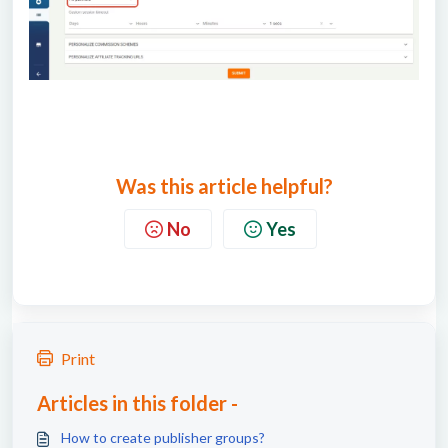
Was this article helpful?
No
Yes
Print
Articles in this folder -
How to create publisher groups?