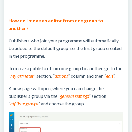
How do I move an editor from one group to
another?
Publishers who join your programme will automatically
be added to the default group, i.e. the first group created
in the programme.
To move a publisher from one group to another, go to the
“
my affiliates
” section, “
actions
” column and then “
edit
“.
A new page will open, where you can change the
publisher’s group via the “
general settings
” section,
“
affiliate groups
” and choose the group.