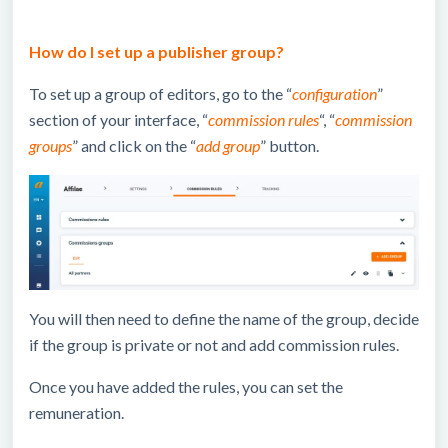
How do I set up a publisher group?
To set up a group of editors, go to the “
configuration
”
section of your interface, “
commission rules
“, “
commission
groups
” and click on the “
add group
” button.
You will then need to define the name of the group, decide
if the group is private or not and add commission rules.
Once you have added the rules, you can set the
remuneration.