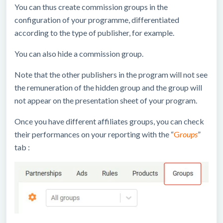
You can thus create commission groups in the
configuration of your programme, differentiated
according to the type of publisher, for example.
You can also hide a commission group.
Note that the other publishers in the program will not see
the remuneration of the hidden group and the group will
not appear on the presentation sheet of your program.
Once you have different affiliates groups, you can check
their performances on your reporting with the “
G
roups
”
tab :