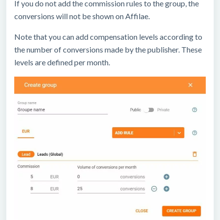
If you do not add the commission rules to the group, the
conversions will not be shown on Affilae.
Note that you can add compensation levels according to
the number of conversions made by the publisher. These
levels are defined per month.