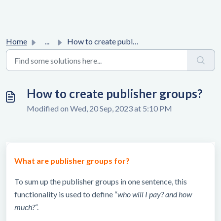
Home
...
How to create publisher groups?
How to create publisher groups?
Modified on Wed, 20 Sep, 2023 at 5:10 PM
What are publisher groups for?
To sum up the publisher groups in one sentence, this
functionality is used to define “
who will I pay? and how
much?
“.