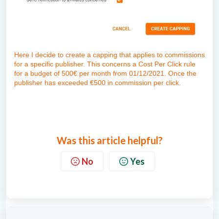
Here I decide to create a capping that applies to commissions
for a specific publisher. This concerns a Cost Per Click rule
for a budget of 500€ per month from 01/12/2021. Once the
publisher has exceeded €500 in commission per click.
Was this article helpful?
No
Yes