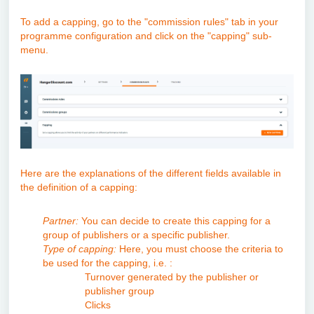
To add a capping, go to the "commission rules" tab in your
programme configuration and click on the "capping" sub-
menu.
Here are the explanations of the different fields available in
the definition of a capping:
Partner:
You can decide to create this capping for a
group of publishers or a specific publisher.
Type of capping:
Here, you must choose the criteria to
be used for the capping, i.e. :
Turnover generated by the publisher or
publisher group
Clicks