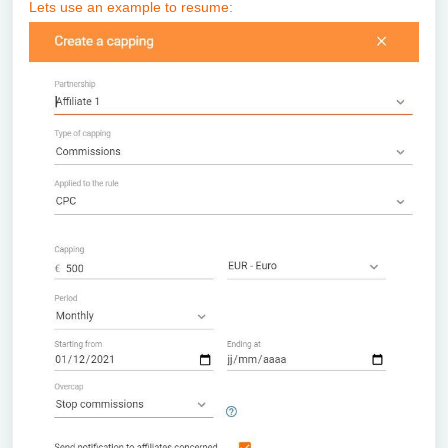
Lets use an example to resume: