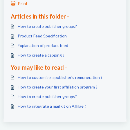
Print
Articles in this folder -
How to create publisher groups?
Product Feed Specification
Explanation of product feed
How to create a capping ?
You may like to read -
How to customise a publisher's remuneration ?
How to create your first affiliation program ?
How to create publisher groups?
How to integrate a mail kit on Affilae ?