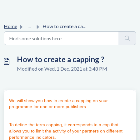
Home
...
How to create a capping ?
How to create a capping ?
Modified on Wed, 1 Dec, 2021 at 3:48 PM
We will show you how to create a capping on your
programme for one or more publishers.
To define the term capping, it corresponds to a cap that
allows you to limit the activity of your partners on different
performance indicators.