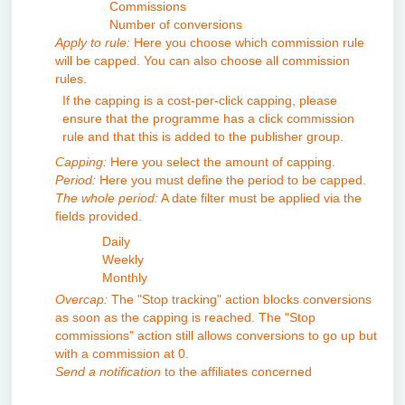
Commissions
Number of conversions
Apply to rule:
Here you choose which commission rule
will be capped. You can also choose all commission
rules.
If the capping is a cost-per-click capping, please
ensure that the programme has a click commission
rule and that this is added to the publisher group.
Capping:
Here you select the amount of capping.
Period:
Here you must define the period to be capped.
The whole period:
A date filter must be applied via the
fields provided.
Daily
Weekly
Monthly
Overcap:
The "Stop tracking" action blocks conversions
as soon as the capping is reached. The "Stop
commissions" action still allows conversions to go up but
with a commission at 0.
Send a notification
to the affiliates concerned