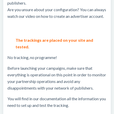
publishers.
Are you unsure about your configuration? You can always
watch our video on how to create an advertiser account.
The trackings are placed on your site and
tested.
No tracking, no programme!
Before launching your campaigns, make sure that
everything is operational on this point in order to monitor
your partnership operations and avoid any
disappointments with your network of publishers.
You will find in our documentation all the information you
need to set up and test the tracking.