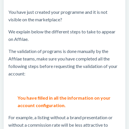
You have just created your programme and it is not
visible on the marketplace?
We explain below the different steps to take to appear
on Affilae.
The validation of programs is done manually by the
Affilae teams, make sure you have completed all the
following steps before requesting the validation of your
account:
You have filled in all the information on your
account configuration.
For example, a listing without a brand presentation or
without a commission rate will be less attractive to