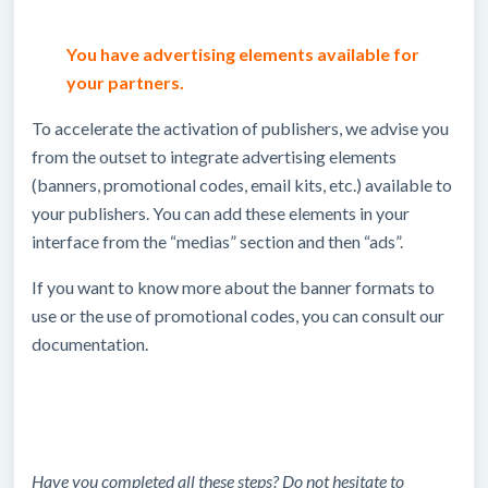
You have advertising elements available for
your partners.
To accelerate the activation of publishers, we advise you
from the outset to integrate advertising elements
(banners, promotional codes, email kits, etc.) available to
your publishers. You can add these elements in your
interface from the “medias” section and then “ads”.
If you want to know more about the banner formats to
use or the use of promotional codes, you can consult our
documentation.
Have you completed all these steps? Do not hesitate to