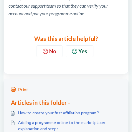
contact our support team so that they can verify your
account and put your programme online.
Was this article helpful?
No
Yes
Print
Articles in this folder -
How to create your first affiliation program ?
Adding a programme online to the marketplace:
explanation and steps