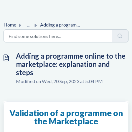
Home
...
Adding a programme online to the marketplace: explanation...
Adding a programme online to the
marketplace: explanation and
steps
Modified on Wed, 20 Sep, 2023 at 5:04 PM
Validation of a programme on
the Marketplace