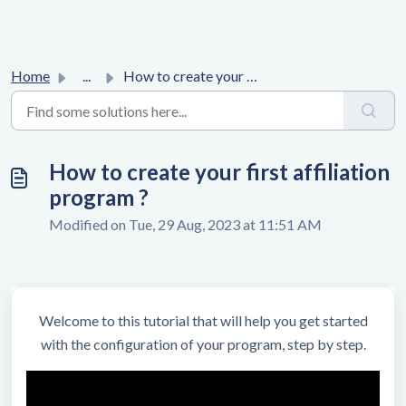
Home
...
How to create your first affiliation program ?
How to create your first affiliation
program ?
Modified on Tue, 29 Aug, 2023 at 11:51 AM
Welcome to this tutorial that will help you get started
with the configuration of your program, step by step.