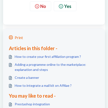
No
Yes
Print
Articles in this folder -
How to create your first affiliation program ?
Adding a programme online to the marketplace:
explanation and steps
Create a banner
How to integrate a mail kit on Affilae ?
You may like to read -
Prestashop integration