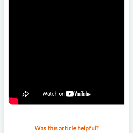
Was this article helpful?