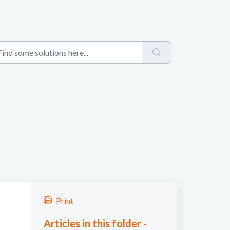
Print
Articles in this folder -