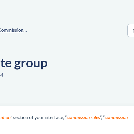
mmissions & Customizations
ate group
PM
ration
” section of your interface, “
commission rules
“, “
commission