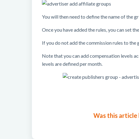
You will then need to define the name of the gr
Once you have added the rules, you can set th
If you do not add the commission rules to the 
Note that you can add compensation levels ac
levels are defined per month.
Was this article