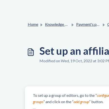
Home
Knowledge base
Payment's process
Co
Set up an affili
Modified on Wed, 19 Oct, 2022 at 3:02 
To set up a group of editors, go to the “
configu
groups
” and click on the “
add group
” button.