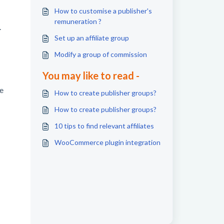
How to customise a publisher's
remuneration ?
.
Set up an affiliate group
Modify a group of commission
You may like to read -
e
How to create publisher groups?
How to create publisher groups?
10 tips to find relevant affiliates
WooCommerce plugin integration