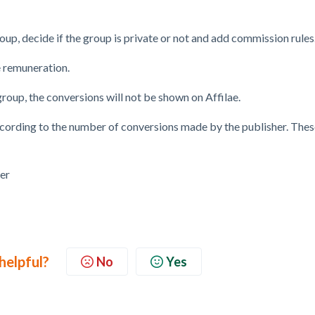
oup, decide if the group is private or not and add commission rules
e remuneration.
group, the conversions will not be shown on Affilae.
cording to the number of conversions made by the publisher. Thes
 helpful?
No
Yes