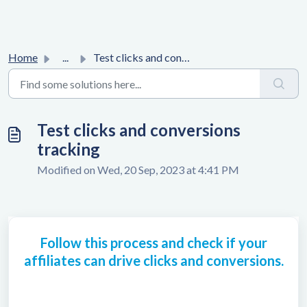
Home
...
Test clicks and conversions tracking
Test clicks and conversions
tracking
Modified on Wed, 20 Sep, 2023 at 4:41 PM
Follow this process and check if your
affiliates can drive clicks and conversions.