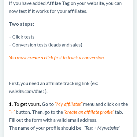
If you have added Affilae Tag on your website, you can
now test if it works for your affiliates.
Two steps:
– Click tests
– Conversion tests (leads and sales)
You must create a click first to track a conversion.
First, you need an affiliate tracking link (ex:
website.com/#ae1
).
1.
To get yours,
Go
to
“My affiliates”
menu and click on the
“+”
button. Then, go to the
“create an affiliate profile”
tab.
Fill out the form with a valid email address.
The name of your profile should be:
“Test + Mywebsite”