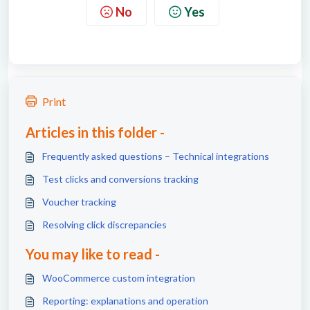
No
Yes
Print
Articles in this folder -
Frequently asked questions – Technical integrations
Test clicks and conversions tracking
Voucher tracking
Resolving click discrepancies
You may like to read -
WooCommerce custom integration
Reporting: explanations and operation