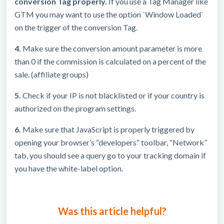
conversion Tag properly.
If you use a Tag Manager like
GTM you may want to use the option `Window Loaded`
on the trigger of the conversion Tag.
4.
Make sure the conversion amount parameter is more
than 0 if the commission is calculated on a percent of the
sale. (affiliate groups)
5.
Check if your IP is not blacklisted or if your country is
authorized on the program settings.
6.
Make sure that JavaScript is properly triggered by
opening your browser’s “developers” toolbar, “Network”
tab, you should see a query go to your tracking domain if
you have the white-label option.
Was this article helpful?