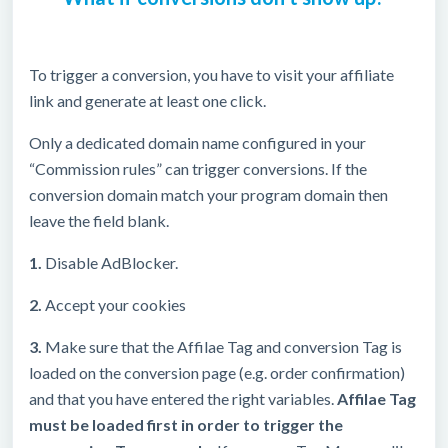
To trigger a conversion, you have to visit your affiliate
link and generate at least one click.
Only a dedicated domain name configured in your
“Commission rules” can trigger conversions. If the
conversion domain match your program domain then
leave the field blank.
1.
Disable AdBlocker.
2.
Accept your cookies
3.
Make sure that the Affilae Tag and conversion Tag is
loaded on the conversion page (e.g. order confirmation)
and that you have entered the right variables.
Affilae Tag
must be loaded first in order to trigger the