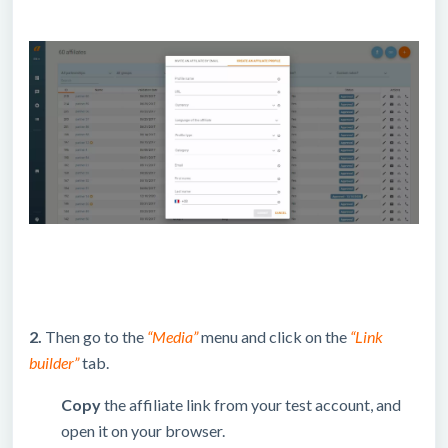
2.
Then go to the
“Media”
menu and click on the
“Link
builder”
tab.
Copy
the affiliate link from your test account, and
open it on your browser.