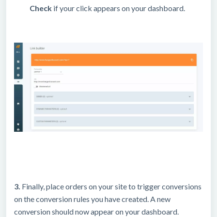
Check
if your click appears on your dashboard.
3.
Finally, place orders on your site to trigger conversions
on the conversion rules you have created. A new
conversion should now appear on your dashboard.