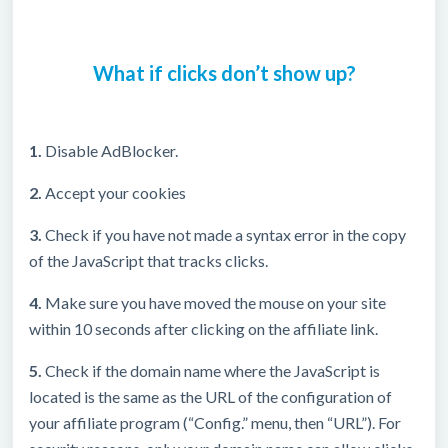
What if clicks don’t show up?
1.
Disable AdBlocker.
2.
Accept your cookies
3.
Check if you have not made a syntax error in the copy
of the JavaScript that tracks clicks.
4.
Make sure you have moved the mouse on your site
within 10 seconds after clicking on the affiliate link.
5.
Check if the domain name where the JavaScript is
located is the same as the URL of the configuration of
your affiliate program (“Config.” menu, then “URL”). For