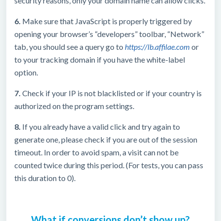
security reasons, only your domain name can allow clicks.
6.
Make sure that JavaScript is properly triggered by
opening your browser’s “developers” toolbar, “Network”
tab, you should see a query go to
https://lb.affilae.com
or
to your tracking domain if you have the white-label
option.
7.
Check if your IP is not blacklisted or if your country is
authorized on the program settings.
8.
If you already have a valid click and try again to
generate one, please check if you are out of the session
timeout. In order to avoid spam, a visit can not be
counted twice during this period. (For tests, you can pass
this duration to 0).
What if conversions don’t show up?