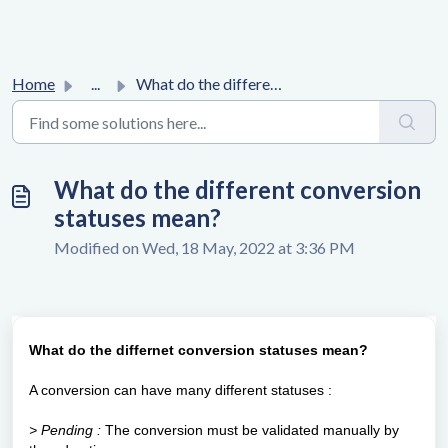
Home
...
What do the different conversion statuses mean?
What do the different conversion
statuses mean?
Modified on Wed, 18 May, 2022 at 3:36 PM
What do the differnet conversion statuses mean?
A conversion can have many different statuses :
> Pending :
The conversion must be validated manually by