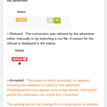
the advertiser.
> Refused :
The conversion was refused by the advertiser,
either manually or by importing a csv file. A reason for the
refusal is displayed in the status:
> Accepted :
This status is either automatic, or appears
following the validation of sales by the advertiser.
A waiting period may appear (see image below). During this
period the advertiser can refuse the conversion.
The waiting period can change from one program to another