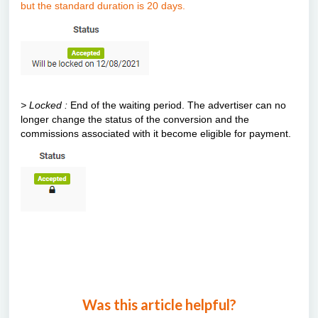
but the standard duration is 20 days.
> Locked :
End of the waiting period. The advertiser can no
longer change the status of the conversion and the
commissions associated with it become eligible for payment.
Was this article helpful?