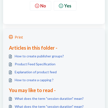
No
Yes
Print
Articles in this folder -
How to create publisher groups?
Product Feed Specification
Explanation of product feed
How to create a capping ?
You may like to read -
What does the term "session duration" mean?
What does the term "session duration" mean?