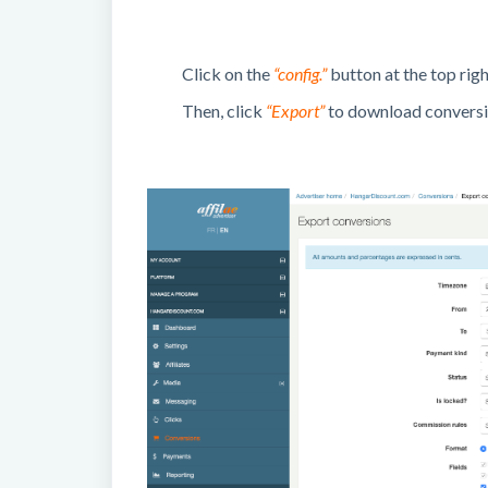
Click on the
“config.”
button at the top righ
Then, click
“Export”
to download conversio