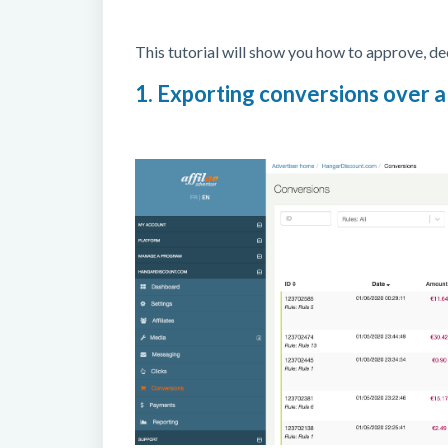
This tutorial will show you how to approve, dec
1. Exporting conversions over a