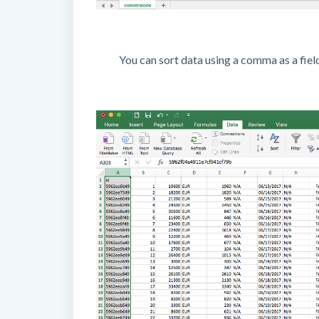
You can sort data using a comma as a fiel