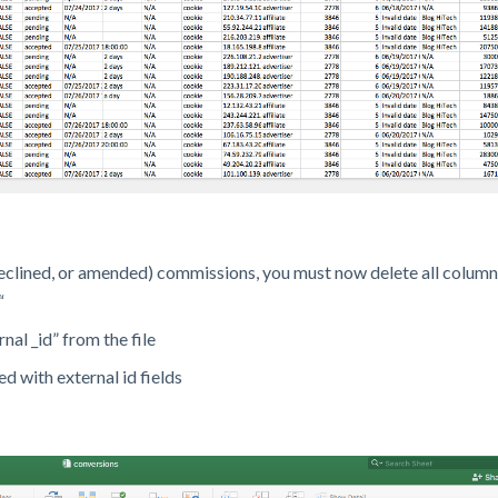
eclined, or amended) commissions, you must now delete all column
“
nal _id” from the file
ed with external id fields