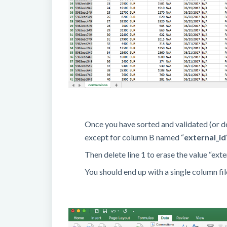
Once you have sorted and validated (or d
except for column B named “
external_id
Then delete line 1 to erase the value “exter
You should end up with a single column fil