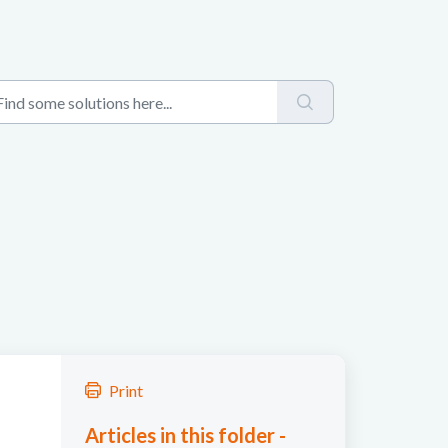
Print
Articles in this folder -