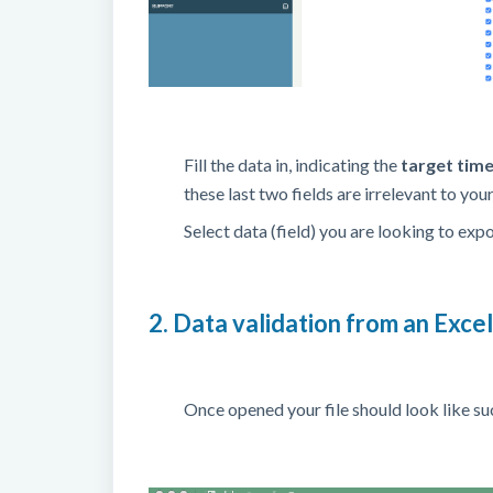
Fill the data in, indicating the
target tim
these last two fields are irrelevant to yo
Select data (field) you are looking to exp
2. Data validation from an Exce
Once opened your file should look like su