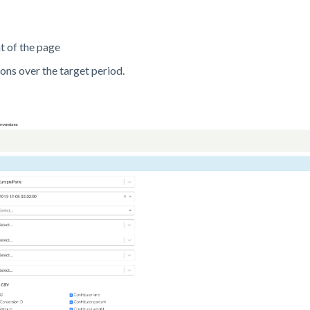
t of the page
ns over the target period.