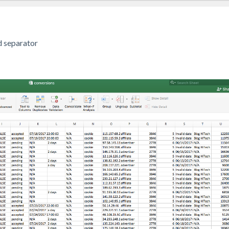
d separator