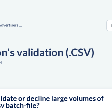
ertisers - User interface explanation
's validation (.CSV)
AM
idate or decline large volumes of
v batch-file?