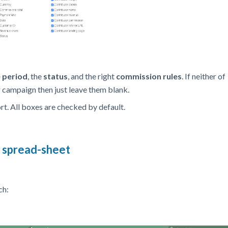
e period
,
the
status
, and the right
commission rules
. If neither of
ur campaign then just leave them blank.
ort. All boxes are checked by default.
l spread-sheet
ch: