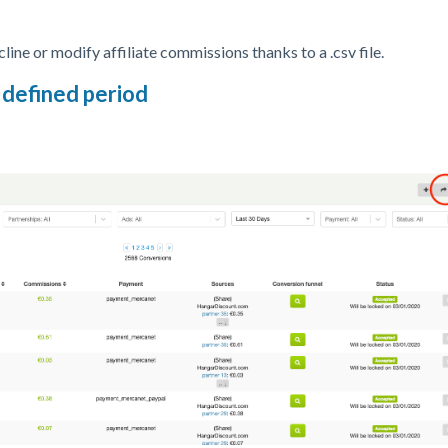
line or modify affiliate commissions thanks to a .csv file.
 defined period