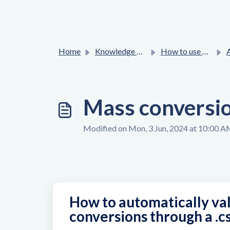
Home
Knowledge base
How to use Affilae platform ?
Adv
Mass conversion
Modified on Mon, 3 Jun, 2024 at 10:00 
How to automatically val
conversions through a .cs