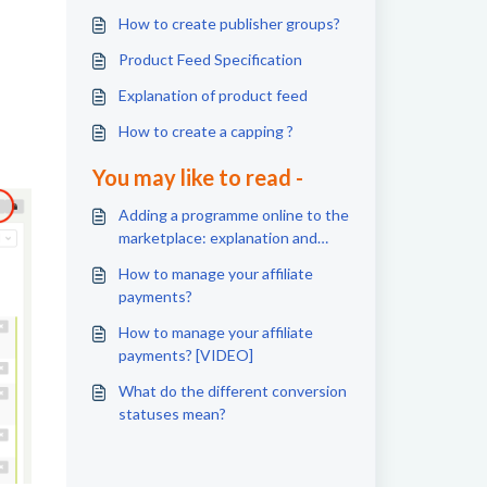
How to create publisher groups?
Product Feed Specification
Explanation of product feed
How to create a capping ?
You may like to read -
Adding a programme online to the
marketplace: explanation and
steps
How to manage your affiliate
payments?
How to manage your affiliate
payments? [VIDEO]
What do the different conversion
statuses mean?